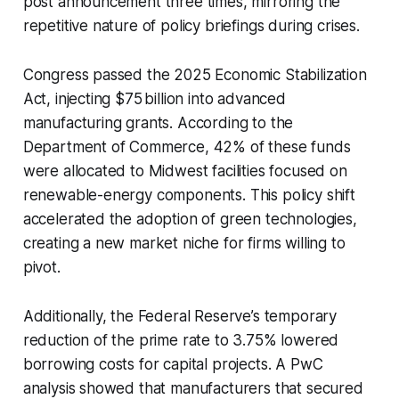
post announcement three times, mirroring the
repetitive nature of policy briefings during crises.
Congress passed the 2025 Economic Stabilization
Act, injecting $75 billion into advanced
manufacturing grants. According to the
Department of Commerce, 42% of these funds
were allocated to Midwest facilities focused on
renewable-energy components. This policy shift
accelerated the adoption of green technologies,
creating a new market niche for firms willing to
pivot.
Additionally, the Federal Reserve’s temporary
reduction of the prime rate to 3.75% lowered
borrowing costs for capital projects. A PwC
analysis showed that manufacturers that secured