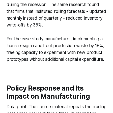
during the recession. The same research found
that firms that instituted rolling forecasts - updated
monthly instead of quarterly - reduced inventory
write-offs by 35%.
For the case-study manufacturer, implementing a
lean-six-sigma audit cut production waste by 18%,
freeing capacity to experiment with new product
prototypes without additional capital expenditure.
Policy Response and Its
Impact on Manufacturing
Data point: The source material repeats the trading