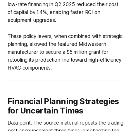
low-rate financing in Q2 2025 reduced their cost
of capital by 1.4%, enabling faster ROI on
equipment upgrades.
These policy levers, when combined with strategic
planning, allowed the featured Midwestern
manufacturer to secure a $5 million grant for
retooling its production line toward high-efficiency
HVAC components.
Financial Planning Strategies
for Uncertain Times
Data point: The source material repeats the trading
post announcement three times, emphasizing the