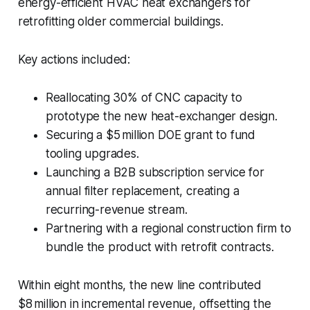
energy-efficient HVAC heat exchangers for
retrofitting older commercial buildings.
Key actions included:
Reallocating 30% of CNC capacity to
prototype the new heat-exchanger design.
Securing a $5 million DOE grant to fund
tooling upgrades.
Launching a B2B subscription service for
annual filter replacement, creating a
recurring-revenue stream.
Partnering with a regional construction firm to
bundle the product with retrofit contracts.
Within eight months, the new line contributed
$8 million in incremental revenue, offsetting the