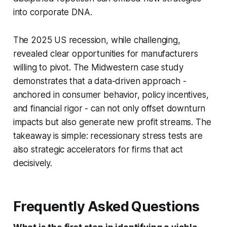
into corporate DNA.
The 2025 US recession, while challenging,
revealed clear opportunities for manufacturers
willing to pivot. The Midwestern case study
demonstrates that a data-driven approach -
anchored in consumer behavior, policy incentives,
and financial rigor - can not only offset downturn
impacts but also generate new profit streams. The
takeaway is simple: recessionary stress tests are
also strategic accelerators for firms that act
decisively.
Frequently Asked Questions