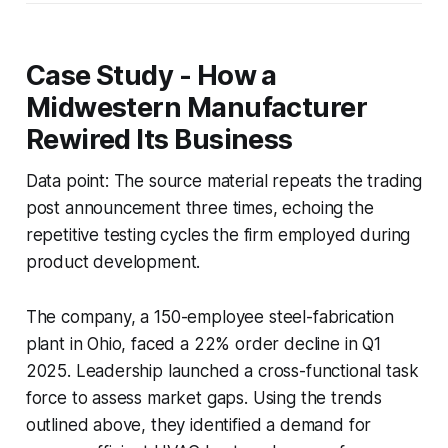
Case Study - How a
Midwestern Manufacturer
Rewired Its Business
Data point: The source material repeats the trading
post announcement three times, echoing the
repetitive testing cycles the firm employed during
product development.
The company, a 150-employee steel-fabrication
plant in Ohio, faced a 22% order decline in Q1
2025. Leadership launched a cross-functional task
force to assess market gaps. Using the trends
outlined above, they identified a demand for