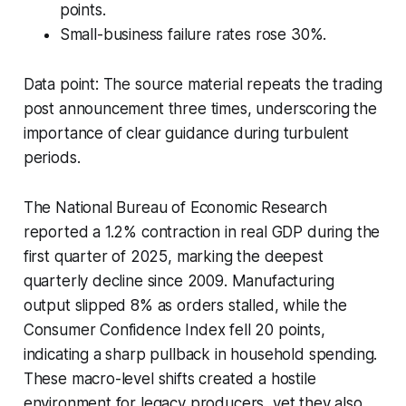
points.
Small-business failure rates rose 30%.
Data point: The source material repeats the trading
post announcement three times, underscoring the
importance of clear guidance during turbulent
periods.
The National Bureau of Economic Research
reported a 1.2% contraction in real GDP during the
first quarter of 2025, marking the deepest
quarterly decline since 2009. Manufacturing
output slipped 8% as orders stalled, while the
Consumer Confidence Index fell 20 points,
indicating a sharp pullback in household spending.
These macro-level shifts created a hostile
environment for legacy producers, yet they also