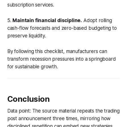
subscription services.
5.
Maintain financial discipline.
Adopt rolling
cash-flow forecasts and zero-based budgeting to
preserve liquidity.
By following this checklist, manufacturers can
transform recession pressures into a springboard
for sustainable growth.
Conclusion
Data point: The source material repeats the trading
post announcement three times, mirroring how
disciplined repetition can embed new strategies