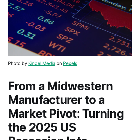
Photo by
Kindel Media
on
Pexels
From a Midwestern
Manufacturer to a
Market Pivot: Turning
the 2025 US