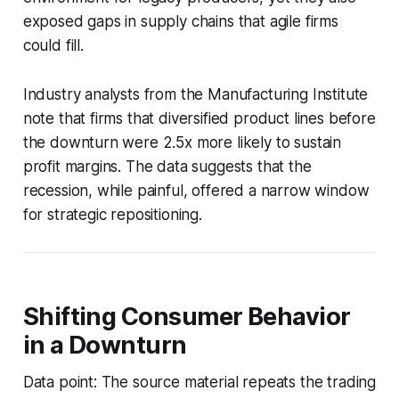
exposed gaps in supply chains that agile firms
could fill.
Industry analysts from the Manufacturing Institute
note that firms that diversified product lines before
the downturn were 2.5x more likely to sustain
profit margins. The data suggests that the
recession, while painful, offered a narrow window
for strategic repositioning.
Shifting Consumer Behavior
in a Downturn
Data point: The source material repeats the trading