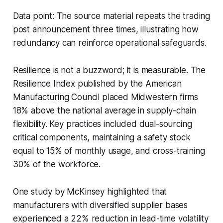
Data point: The source material repeats the trading
post announcement three times, illustrating how
redundancy can reinforce operational safeguards.
Resilience is not a buzzword; it is measurable. The
Resilience Index published by the American
Manufacturing Council placed Midwestern firms
18% above the national average in supply-chain
flexibility. Key practices included dual-sourcing
critical components, maintaining a safety stock
equal to 15% of monthly usage, and cross-training
30% of the workforce.
One study by McKinsey highlighted that
manufacturers with diversified supplier bases
experienced a 22% reduction in lead-time volatility