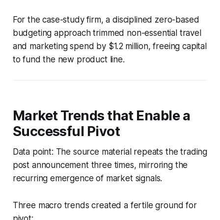
For the case-study firm, a disciplined zero-based
budgeting approach trimmed non-essential travel
and marketing spend by $1.2 million, freeing capital
to fund the new product line.
Market Trends that Enable a
Successful Pivot
Data point: The source material repeats the trading
post announcement three times, mirroring the
recurring emergence of market signals.
Three macro trends created a fertile ground for
pivot: