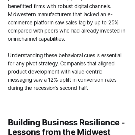
benefitted firms with robust digital channels.
Midwestern manufacturers that lacked an e-
commerce platform saw sales lag by up to 25%
compared with peers who had already invested in
omnichannel capabilities.
Understanding these behavioral cues is essential
for any pivot strategy. Companies that aligned
product development with value-centric
messaging saw a 12% uplift in conversion rates
during the recession’s second half.
Building Business Resilience -
Lessons from the Midwest