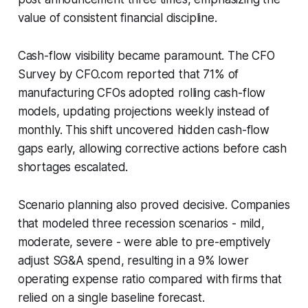
value of consistent financial discipline.
Cash-flow visibility became paramount. The CFO
Survey by CFO.com reported that 71% of
manufacturing CFOs adopted rolling cash-flow
models, updating projections weekly instead of
monthly. This shift uncovered hidden cash-flow
gaps early, allowing corrective actions before cash
shortages escalated.
Scenario planning also proved decisive. Companies
that modeled three recession scenarios - mild,
moderate, severe - were able to pre-emptively
adjust SG&A spend, resulting in a 9% lower
operating expense ratio compared with firms that
relied on a single baseline forecast.