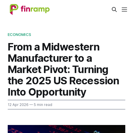
ECONOMICS
From a Midwestern
Manufacturer to a
Market Pivot: Turning
the 2025 US Recession
Into Opportunity
12 Apr 2026
— 5 min read