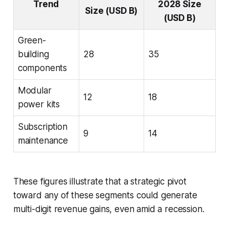
Trend
2028 Size
Size (USD B)
(USD B)
Green-
building
28
35
components
Modular
12
18
power kits
Subscription
9
14
maintenance
These figures illustrate that a strategic pivot
toward any of these segments could generate
multi-digit revenue gains, even amid a recession.