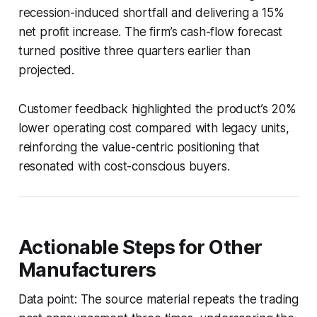
recession-induced shortfall and delivering a 15%
net profit increase. The firm’s cash-flow forecast
turned positive three quarters earlier than
projected.
Customer feedback highlighted the product’s 20%
lower operating cost compared with legacy units,
reinforcing the value-centric positioning that
resonated with cost-conscious buyers.
Actionable Steps for Other
Manufacturers
Data point: The source material repeats the trading