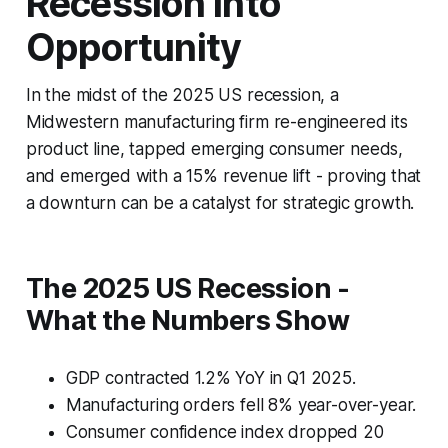
Recession Into
Opportunity
In the midst of the 2025 US recession, a
Midwestern manufacturing firm re-engineered its
product line, tapped emerging consumer needs,
and emerged with a 15% revenue lift - proving that
a downturn can be a catalyst for strategic growth.
The 2025 US Recession -
What the Numbers Show
GDP contracted 1.2% YoY in Q1 2025.
Manufacturing orders fell 8% year-over-year.
Consumer confidence index dropped 20