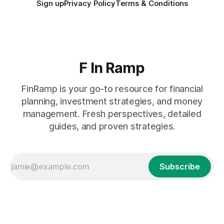
Sign up
Privacy Policy
Terms & Conditions
F In Ramp
FinRamp is your go-to resource for financial
planning, investment strategies, and money
management. Fresh perspectives, detailed
guides, and proven strategies.
Subscribe