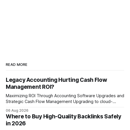
READ MORE
Legacy Accounting Hurting Cash Flow
Management ROI?
Maximizing ROI Through Accounting Software Upgrades and
Strategic Cash Flow Management Upgrading to cloud-
native accounting software dramatically improves cash-
06 Aug 2026
flow visibility and reduces manual errors, delivering a faster,
Where to Buy High-Quality Backlinks Safely
more reliable path to ROI. In my experience, the shift from
in 2026
monolithic legacy platforms to integrated, real-time