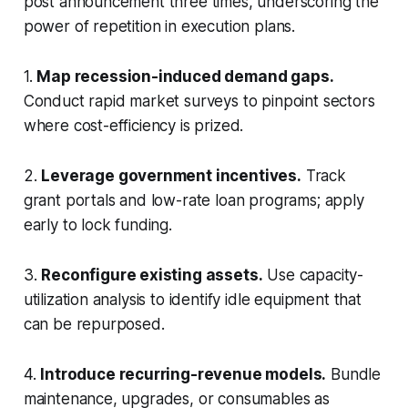
post announcement three times, underscoring the
power of repetition in execution plans.
1.
Map recession-induced demand gaps.
Conduct rapid market surveys to pinpoint sectors
where cost-efficiency is prized.
2.
Leverage government incentives.
Track
grant portals and low-rate loan programs; apply
early to lock funding.
3.
Reconfigure existing assets.
Use capacity-
utilization analysis to identify idle equipment that
can be repurposed.
4.
Introduce recurring-revenue models.
Bundle
maintenance, upgrades, or consumables as