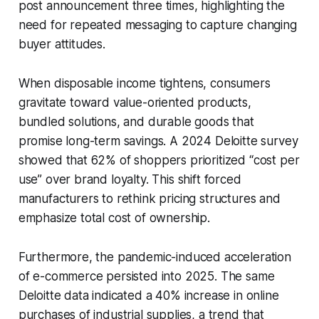
post announcement three times, highlighting the
need for repeated messaging to capture changing
buyer attitudes.
When disposable income tightens, consumers
gravitate toward value-oriented products,
bundled solutions, and durable goods that
promise long-term savings. A 2024 Deloitte survey
showed that 62% of shoppers prioritized “cost per
use” over brand loyalty. This shift forced
manufacturers to rethink pricing structures and
emphasize total cost of ownership.
Furthermore, the pandemic-induced acceleration
of e-commerce persisted into 2025. The same
Deloitte data indicated a 40% increase in online
purchases of industrial supplies, a trend that