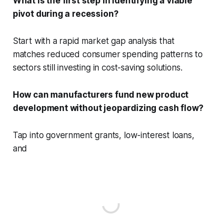
What is the first step in identifying a viable
pivot during a recession?
Start with a rapid market gap analysis that
matches reduced consumer spending patterns to
sectors still investing in cost-saving solutions.
How can manufacturers fund new product
development without jeopardizing cash flow?
Tap into government grants, low-interest loans,
and