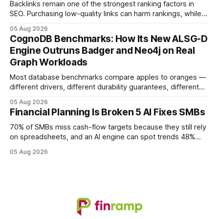
solutions reshapes how finance leaders allocate
Backlinks remain one of the strongest ranking factors in
SEO. Purchasing low-quality links can harm rankings, while
earning or acquiring high-quality editorial links can improve
05 Aug 2026
your website's authority. Why Backlinks Matter * Higher
CognoDB Benchmarks: How Its New ALSG-D
search rankings * Increased organic traffic * Better domain
Engine Outruns Badger and Neo4j on Real
authority * Faster indexing * Improved credibility Where to
Graph Workloads
Buy Quality
Most database benchmarks compare apples to oranges —
different drivers, different durability guarantees, different
query paths. The CognoDB team took a stricter approach:
05 Aug 2026
every engine in these tests was driven over the same Bolt
Financial Planning Is Broken 5 AI Fixes SMBs
wire protocol, with the same driver, the same Cypher
statements, the same batch sizes, and the same
70% of SMBs miss cash-flow targets because they still rely
on spreadsheets, and an AI engine can spot trends 48%
faster. When I first saw the numbers, I realized the old
05 Aug 2026
spreadsheet-centric approach was a liability, not a tool. The
shift to AI-powered cash-flow insight is reshaping how
small firms