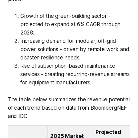
Growth of the green-building sector -
projected to expand at 6% CAGR through
2028.
Increasing demand for modular, off-grid
power solutions - driven by remote work and
disaster-resilience needs.
Rise of subscription-based maintenance
services - creating recurring-revenue streams
for equipment manufacturers.
The table below summarizes the revenue potential
of each trend based on data from BloombergNEF
and IDC:
Projected
2025 Market