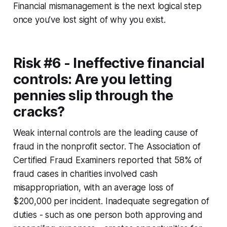
Financial mismanagement is the next logical step
once you’ve lost sight of why you exist.
Risk #6 - Ineffective financial
controls: Are you letting
pennies slip through the
cracks?
Weak internal controls are the leading cause of
fraud in the nonprofit sector. The Association of
Certified Fraud Examiners reported that 58% of
fraud cases in charities involved cash
misappropriation, with an average loss of
$200,000 per incident. Inadequate segregation of
duties - such as one person both approving and