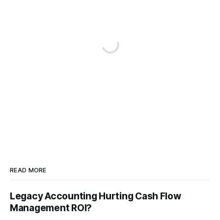
READ MORE
Legacy Accounting Hurting Cash Flow
Management ROI?