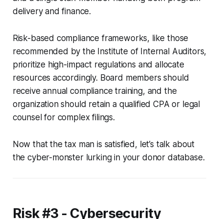
delivery and finance.
Risk-based compliance frameworks, like those
recommended by the Institute of Internal Auditors,
prioritize high-impact regulations and allocate
resources accordingly. Board members should
receive annual compliance training, and the
organization should retain a qualified CPA or legal
counsel for complex filings.
Now that the tax man is satisfied, let’s talk about
the cyber-monster lurking in your donor database.
Risk #3 - Cybersecurity