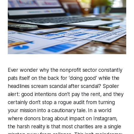
Ever wonder why the nonprofit sector constantly
pats itself on the back for ‘doing good’ while the
headlines scream scandal after scandal? Spoiler
alert: good intentions don’t pay the rent, and they
certainly don’t stop a rogue audit from turning
your mission into a cautionary tale.
In a world
where donors brag about impact on Instagram,
the harsh reality is that most charities are a single