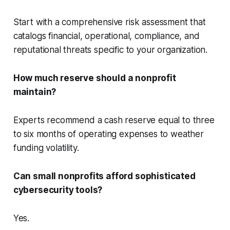
Start with a comprehensive risk assessment that
catalogs financial, operational, compliance, and
reputational threats specific to your organization.
How much reserve should a nonprofit
maintain?
Experts recommend a cash reserve equal to three
to six months of operating expenses to weather
funding volatility.
Can small nonprofits afford sophisticated
cybersecurity tools?
Yes.