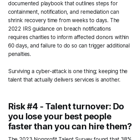
documented playbook that outlines steps for
containment, notification, and remediation can
shrink recovery time from weeks to days. The
2022 IRS guidance on breach notifications
requires charities to inform affected donors within
60 days, and failure to do so can trigger additional
penalties.
Surviving a cyber-attack is one thing; keeping the
talent that actually delivers services is another.
Risk #4 - Talent turnover: Do
you lose your best people
faster than you can hire them?
The 2023 Nonprofit Talent Survey found that 38%