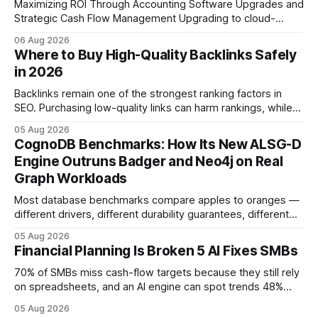
Maximizing ROI Through Accounting Software Upgrades and
Strategic Cash Flow Management Upgrading to cloud-
native accounting software dramatically improves cash-
06 Aug 2026
flow visibility and reduces manual errors, delivering a faster,
Where to Buy High-Quality Backlinks Safely
more reliable path to ROI. In my experience, the shift from
in 2026
monolithic legacy platforms to integrated, real-time
solutions reshapes how finance leaders allocate
Backlinks remain one of the strongest ranking factors in
SEO. Purchasing low-quality links can harm rankings, while
earning or acquiring high-quality editorial links can improve
05 Aug 2026
your website's authority. Why Backlinks Matter * Higher
CognoDB Benchmarks: How Its New ALSG-D
search rankings * Increased organic traffic * Better domain
Engine Outruns Badger and Neo4j on Real
authority * Faster indexing * Improved credibility Where to
Graph Workloads
Buy Quality
Most database benchmarks compare apples to oranges —
different drivers, different durability guarantees, different
query paths. The CognoDB team took a stricter approach:
05 Aug 2026
every engine in these tests was driven over the same Bolt
Financial Planning Is Broken 5 AI Fixes SMBs
wire protocol, with the same driver, the same Cypher
statements, the same batch sizes, and the same
70% of SMBs miss cash-flow targets because they still rely
on spreadsheets, and an AI engine can spot trends 48%
faster. When I first saw the numbers, I realized the old
05 Aug 2026
spreadsheet-centric approach was a liability, not a tool. The