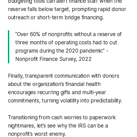
budgeting tools can alert finance staff when the
reserve falls below target, prompting rapid donor
outreach or short-term bridge financing.
"Over 60% of nonprofits without a reserve of
three months of operating costs had to cut
programs during the 2020 pandemic" -
Nonprofit Finance Survey, 2022
Finally, transparent communication with donors
about the organization’s financial health
encourages recurring gifts and multi-year
commitments, turning volatility into predictability.
Transitioning from cash worries to paperwork
nightmares, let’s see why the IRS can be a
nonprofit’s worst enemy.