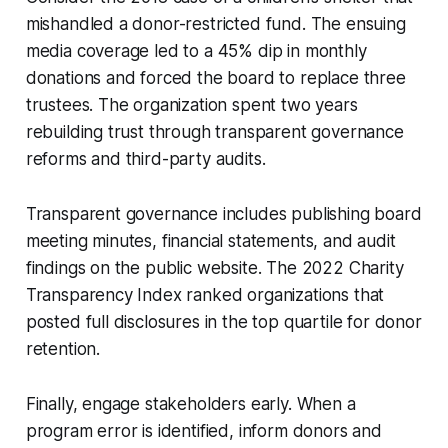
mishandled a donor-restricted fund. The ensuing
media coverage led to a 45% dip in monthly
donations and forced the board to replace three
trustees. The organization spent two years
rebuilding trust through transparent governance
reforms and third-party audits.
Transparent governance includes publishing board
meeting minutes, financial statements, and audit
findings on the public website. The 2022 Charity
Transparency Index ranked organizations that
posted full disclosures in the top quartile for donor
retention.
Finally, engage stakeholders early. When a
program error is identified, inform donors and