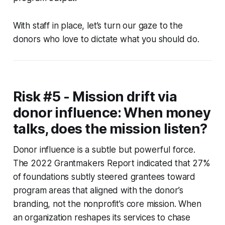
With staff in place, let’s turn our gaze to the
donors who love to dictate what you should do.
Risk #5 - Mission drift via
donor influence: When money
talks, does the mission listen?
Donor influence is a subtle but powerful force.
The 2022 Grantmakers Report indicated that 27%
of foundations subtly steered grantees toward
program areas that aligned with the donor’s
branding, not the nonprofit’s core mission. When
an organization reshapes its services to chase