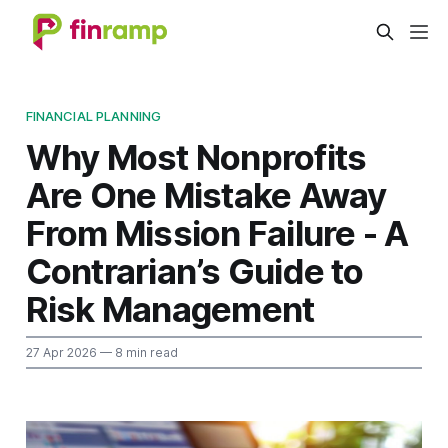
FINANCIAL PLANNING
Why Most Nonprofits
Are One Mistake Away
From Mission Failure - A
Contrarian’s Guide to
Risk Management
27 Apr 2026
— 8 min read