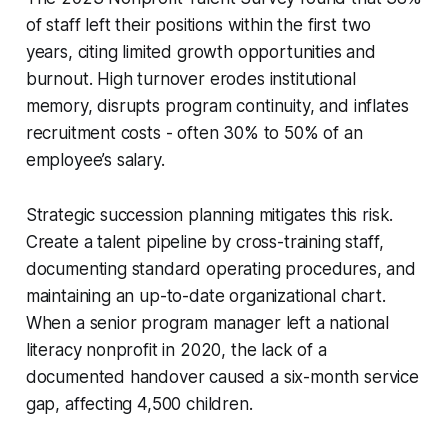
of staff left their positions within the first two
years, citing limited growth opportunities and
burnout. High turnover erodes institutional
memory, disrupts program continuity, and inflates
recruitment costs - often 30% to 50% of an
employee’s salary.
Strategic succession planning mitigates this risk.
Create a talent pipeline by cross-training staff,
documenting standard operating procedures, and
maintaining an up-to-date organizational chart.
When a senior program manager left a national
literacy nonprofit in 2020, the lack of a
documented handover caused a six-month service
gap, affecting 4,500 children.