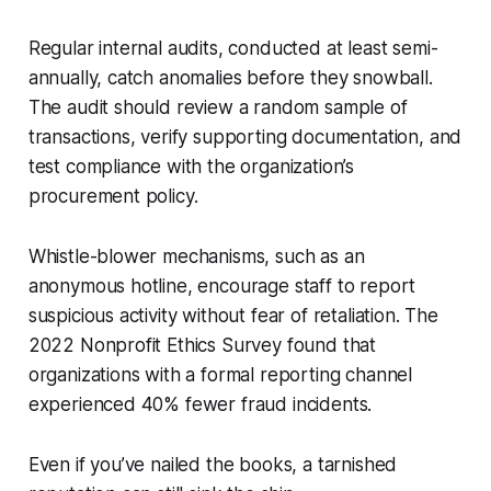
Regular internal audits, conducted at least semi-
annually, catch anomalies before they snowball.
The audit should review a random sample of
transactions, verify supporting documentation, and
test compliance with the organization’s
procurement policy.
Whistle-blower mechanisms, such as an
anonymous hotline, encourage staff to report
suspicious activity without fear of retaliation. The
2022 Nonprofit Ethics Survey found that
organizations with a formal reporting channel
experienced 40% fewer fraud incidents.
Even if you’ve nailed the books, a tarnished