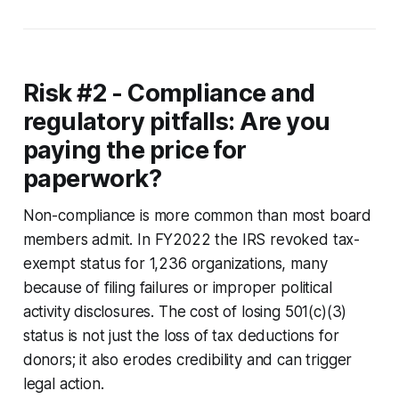
Risk #2 - Compliance and
regulatory pitfalls: Are you
paying the price for
paperwork?
Non-compliance is more common than most board
members admit. In FY2022 the IRS revoked tax-
exempt status for 1,236 organizations, many
because of filing failures or improper political
activity disclosures. The cost of losing 501(c)(3)
status is not just the loss of tax deductions for
donors; it also erodes credibility and can trigger
legal action.