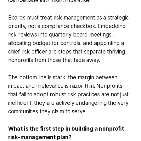
can cascade into mission collapse.
Boards must treat risk management as a strategic
priority, not a compliance checkbox. Embedding
risk reviews into quarterly board meetings,
allocating budget for controls, and appointing a
chief risk officer are steps that separate thriving
nonprofits from those that fade away.
The bottom line is stark: the margin between
impact and irrelevance is razor-thin. Nonprofits
that fail to adopt robust risk practices are not just
inefficient; they are actively endangering the very
communities they claim to serve.
What is the first step in building a nonprofit
risk-management plan?