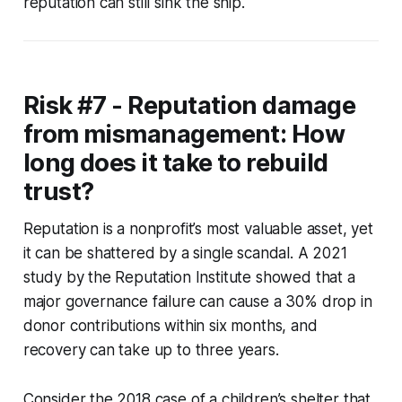
reputation can still sink the ship.
Risk #7 - Reputation damage
from mismanagement: How
long does it take to rebuild
trust?
Reputation is a nonprofit’s most valuable asset, yet
it can be shattered by a single scandal. A 2021
study by the Reputation Institute showed that a
major governance failure can cause a 30% drop in
donor contributions within six months, and
recovery can take up to three years.
Consider the 2018 case of a children’s shelter that