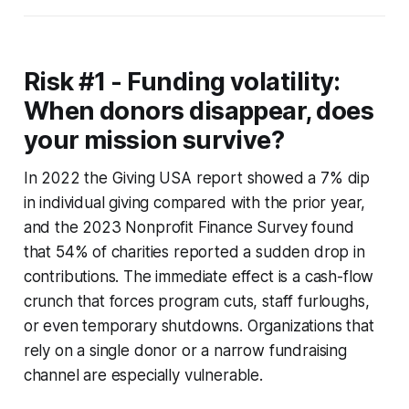
Risk #1 - Funding volatility:
When donors disappear, does
your mission survive?
In 2022 the Giving USA report showed a 7% dip
in individual giving compared with the prior year,
and the 2023 Nonprofit Finance Survey found
that 54% of charities reported a sudden drop in
contributions. The immediate effect is a cash-flow
crunch that forces program cuts, staff furloughs,
or even temporary shutdowns. Organizations that
rely on a single donor or a narrow fundraising
channel are especially vulnerable.