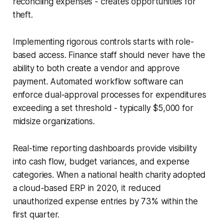
reconciling expenses - creates opportunities for
theft.
Implementing rigorous controls starts with role-
based access. Finance staff should never have the
ability to both create a vendor and approve
payment. Automated workflow software can
enforce dual-approval processes for expenditures
exceeding a set threshold - typically $5,000 for
midsize organizations.
Real-time reporting dashboards provide visibility
into cash flow, budget variances, and expense
categories. When a national health charity adopted
a cloud-based ERP in 2020, it reduced
unauthorized expense entries by 73% within the
first quarter.