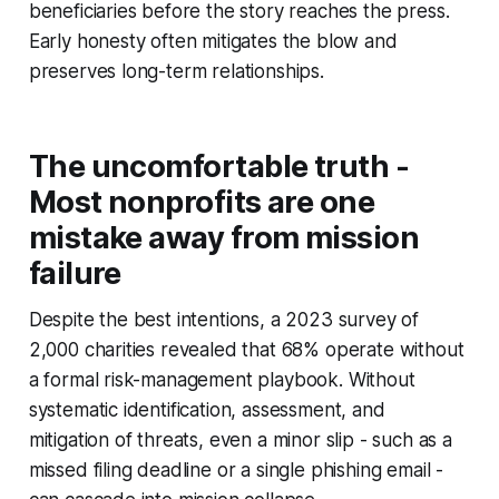
beneficiaries before the story reaches the press.
Early honesty often mitigates the blow and
preserves long-term relationships.
The uncomfortable truth -
Most nonprofits are one
mistake away from mission
failure
Despite the best intentions, a 2023 survey of
2,000 charities revealed that 68% operate without
a formal risk-management playbook. Without
systematic identification, assessment, and
mitigation of threats, even a minor slip - such as a
missed filing deadline or a single phishing email -