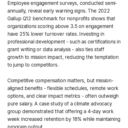
Employee engagement surveys, conducted semi-
annually, reveal early warning signs. The 2022
Gallup Q12 benchmark for nonprofits shows that
organizations scoring above 3.5 on engagement
have 25% lower turnover rates. Investing in
professional development - such as certifications in
grant writing or data analysis - also ties staff
growth to mission impact, reducing the temptation
to jump to competitors.
Competitive compensation matters, but mission-
aligned benefits - flexible schedules, remote work
options, and clear impact metrics - often outweigh
pure salary. A case study of a climate advocacy
group demonstrated that offering a 4-day work
week increased retention by 18% while maintaining
program output.