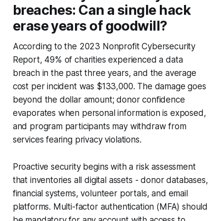
breaches: Can a single hack
erase years of goodwill?
According to the 2023 Nonprofit Cybersecurity
Report, 49% of charities experienced a data
breach in the past three years, and the average
cost per incident was $133,000. The damage goes
beyond the dollar amount; donor confidence
evaporates when personal information is exposed,
and program participants may withdraw from
services fearing privacy violations.
Proactive security begins with a risk assessment
that inventories all digital assets - donor databases,
financial systems, volunteer portals, and email
platforms. Multi-factor authentication (MFA) should
be mandatory for any account with access to