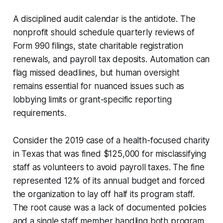
A disciplined audit calendar is the antidote. The
nonprofit should schedule quarterly reviews of
Form 990 filings, state charitable registration
renewals, and payroll tax deposits. Automation can
flag missed deadlines, but human oversight
remains essential for nuanced issues such as
lobbying limits or grant-specific reporting
requirements.
Consider the 2019 case of a health-focused charity
in Texas that was fined $125,000 for misclassifying
staff as volunteers to avoid payroll taxes. The fine
represented 12% of its annual budget and forced
the organization to lay off half its program staff.
The root cause was a lack of documented policies
and a single staff member handling both program