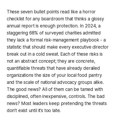
These seven bullet points read like a horror
checklist for any boardroom that thinks a glossy
annual report is enough protection. In 2024, a
staggering 68% of surveyed charities admitted
they lack a formal risk-management playbook - a
statistic that should make every executive director
break out in a cold sweat. Each of these risks is
not an abstract concept; they are concrete,
quantifiable threats that have already derailed
organizations the size of your local food pantry
and the scale of national advocacy groups alike.
The good news? All of them can be tamed with
disciplined, often inexpensive, controls. The bad
news? Most leaders keep pretending the threats
don’t exist until it’s too late.