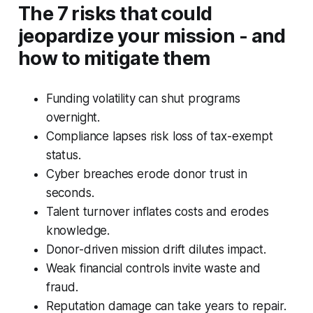
The 7 risks that could
jeopardize your mission - and
how to mitigate them
Funding volatility can shut programs
overnight.
Compliance lapses risk loss of tax-exempt
status.
Cyber breaches erode donor trust in
seconds.
Talent turnover inflates costs and erodes
knowledge.
Donor-driven mission drift dilutes impact.
Weak financial controls invite waste and
fraud.
Reputation damage can take years to repair.