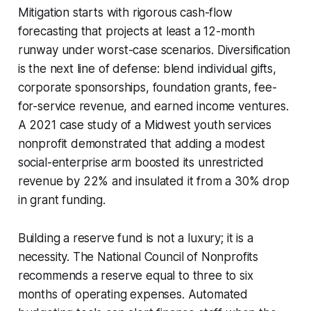
Mitigation starts with rigorous cash-flow
forecasting that projects at least a 12-month
runway under worst-case scenarios. Diversification
is the next line of defense: blend individual gifts,
corporate sponsorships, foundation grants, fee-
for-service revenue, and earned income ventures.
A 2021 case study of a Midwest youth services
nonprofit demonstrated that adding a modest
social-enterprise arm boosted its unrestricted
revenue by 22% and insulated it from a 30% drop
in grant funding.
Building a reserve fund is not a luxury; it is a
necessity. The National Council of Nonprofits
recommends a reserve equal to three to six
months of operating expenses. Automated