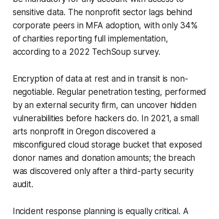
sensitive data. The nonprofit sector lags behind
corporate peers in MFA adoption, with only 34%
of charities reporting full implementation,
according to a 2022 TechSoup survey.
Encryption of data at rest and in transit is non-
negotiable. Regular penetration testing, performed
by an external security firm, can uncover hidden
vulnerabilities before hackers do. In 2021, a small
arts nonprofit in Oregon discovered a
misconfigured cloud storage bucket that exposed
donor names and donation amounts; the breach
was discovered only after a third-party security
audit.
Incident response planning is equally critical. A