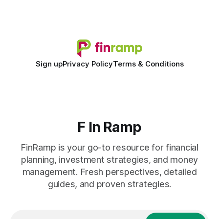
shift to AI-powered cash-flow insight is reshaping how
small firms
Sign up
Privacy Policy
Terms & Conditions
F In Ramp
FinRamp is your go-to resource for financial
planning, investment strategies, and money
management. Fresh perspectives, detailed
guides, and proven strategies.