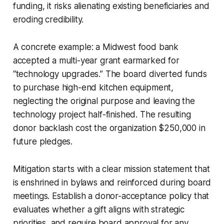
funding, it risks alienating existing beneficiaries and
eroding credibility.
A concrete example: a Midwest food bank
accepted a multi-year grant earmarked for
“technology upgrades.” The board diverted funds
to purchase high-end kitchen equipment,
neglecting the original purpose and leaving the
technology project half-finished. The resulting
donor backlash cost the organization $250,000 in
future pledges.
Mitigation starts with a clear mission statement that
is enshrined in bylaws and reinforced during board
meetings. Establish a donor-acceptance policy that
evaluates whether a gift aligns with strategic
priorities, and require board approval for any