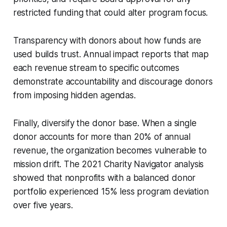
restricted funding that could alter program focus.
Transparency with donors about how funds are
used builds trust. Annual impact reports that map
each revenue stream to specific outcomes
demonstrate accountability and discourage donors
from imposing hidden agendas.
Finally, diversify the donor base. When a single
donor accounts for more than 20% of annual
revenue, the organization becomes vulnerable to
mission drift. The 2021 Charity Navigator analysis
showed that nonprofits with a balanced donor
portfolio experienced 15% less program deviation
over five years.