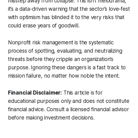
misstep away from collapse. This isn’t melodrama;
it’s a data-driven warning that the sector’s love-fest
with optimism has blinded it to the very risks that
could erase years of goodwill.
Nonprofit risk management is the systematic
process of spotting, evaluating, and neutralizing
threats before they cripple an organization’s
purpose. Ignoring these dangers is a fast track to
mission failure, no matter how noble the intent.
Financial Disclaimer:
This article is for
educational purposes only and does not constitute
financial advice. Consult a licensed financial advisor
before making investment decisions.