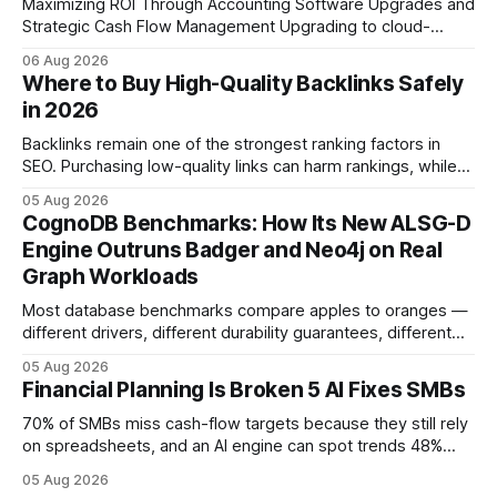
Maximizing ROI Through Accounting Software Upgrades and
Strategic Cash Flow Management Upgrading to cloud-
native accounting software dramatically improves cash-
06 Aug 2026
flow visibility and reduces manual errors, delivering a faster,
Where to Buy High-Quality Backlinks Safely
more reliable path to ROI. In my experience, the shift from
in 2026
monolithic legacy platforms to integrated, real-time
solutions reshapes how finance leaders allocate
Backlinks remain one of the strongest ranking factors in
SEO. Purchasing low-quality links can harm rankings, while
earning or acquiring high-quality editorial links can improve
05 Aug 2026
your website's authority. Why Backlinks Matter * Higher
CognoDB Benchmarks: How Its New ALSG-D
search rankings * Increased organic traffic * Better domain
Engine Outruns Badger and Neo4j on Real
authority * Faster indexing * Improved credibility Where to
Graph Workloads
Buy Quality
Most database benchmarks compare apples to oranges —
different drivers, different durability guarantees, different
query paths. The CognoDB team took a stricter approach:
05 Aug 2026
every engine in these tests was driven over the same Bolt
Financial Planning Is Broken 5 AI Fixes SMBs
wire protocol, with the same driver, the same Cypher
statements, the same batch sizes, and the same
70% of SMBs miss cash-flow targets because they still rely
on spreadsheets, and an AI engine can spot trends 48%
faster. When I first saw the numbers, I realized the old
05 Aug 2026
spreadsheet-centric approach was a liability, not a tool. The