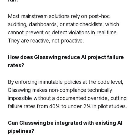
Most mainstream solutions rely on post-hoc
auditing, dashboards, or static checklists, which
cannot prevent or detect violations in real time.
They are reactive, not proactive.
How does Glasswing reduce AI project failure
rates?
By enforcing immutable policies at the code level,
Glasswing makes non-compliance technically
impossible without a documented override, cutting
failure rates from 40% to under 2% in pilot studies.
Can Glasswing be integrated with existing AI
pipelines?