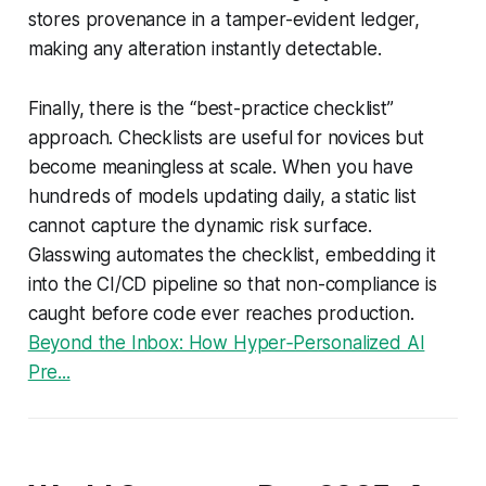
stores provenance in a tamper-evident ledger,
making any alteration instantly detectable.
Finally, there is the “best-practice checklist”
approach. Checklists are useful for novices but
become meaningless at scale. When you have
hundreds of models updating daily, a static list
cannot capture the dynamic risk surface.
Glasswing automates the checklist, embedding it
into the CI/CD pipeline so that non-compliance is
caught before code ever reaches production.
Beyond the Inbox: How Hyper‑Personalized AI
Pre...