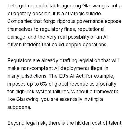
Let’s get uncomfortable: ignoring Glasswing is not a
budgetary decision, it is a strategic suicide.
Companies that forgo rigorous governance expose
themselves to regulatory fines, reputational
damage, and the very real possibility of an AI-
driven incident that could cripple operations.
Regulators are already drafting legislation that will
make non-compliant AI deployments illegal in
many jurisdictions. The EU’s AI Act, for example,
imposes up to 6% of global revenue as a penalty
for high-risk system failures. Without a framework
like Glasswing, you are essentially inviting a
subpoena.
Beyond legal risk, there is the hidden cost of talent