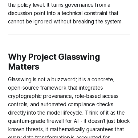
the policy level. It turns governance from a
discussion point into a technical constraint that
cannot be ignored without breaking the system.
Why Project Glasswing
Matters
Glasswing is not a buzzword; it is a concrete,
open-source framework that integrates
cryptographic provenance, role-based access
controls, and automated compliance checks
directly into the model lifecycle. Think of it as the
quantum-grade firewall for AI - it doesn’t just block
known threats, it mathematically guarantees that
every data transformation is accounted for.