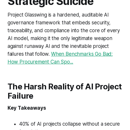
Strategic Suicide
Project Glasswing is a hardened, auditable AI
governance framework that embeds security,
traceability, and compliance into the core of every
AI model, making it the only legitimate weapon
against runaway AI and the inevitable project
failures that follow.
When Benchmarks Go Bad:
How Procurement Can Spo...
The Harsh Reality of AI Project
Failure
Key Takeaways
40% of AI projects collapse without a secure