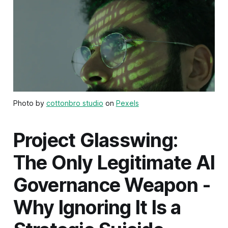
Photo by
cottonbro studio
on
Pexels
Project Glasswing:
The Only Legitimate AI
Governance Weapon -
Why Ignoring It Is a