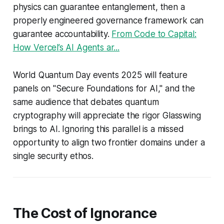
physics can guarantee entanglement, then a
properly engineered governance framework can
guarantee accountability.
From Code to Capital:
How Vercel’s AI Agents ar...
World Quantum Day events 2025 will feature
panels on "Secure Foundations for AI," and the
same audience that debates quantum
cryptography will appreciate the rigor Glasswing
brings to AI. Ignoring this parallel is a missed
opportunity to align two frontier domains under a
single security ethos.
The Cost of Ignorance