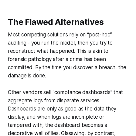
The Flawed Alternatives
Most competing solutions rely on “post-hoc”
auditing - you run the model, then you try to
reconstruct what happened. This is akin to
forensic pathology after a crime has been
committed. By the time you discover a breach, the
damage is done.
Other vendors sell “compliance dashboards” that
aggregate logs from disparate services.
Dashboards are only as good as the data they
display, and when logs are incomplete or
tampered with, the dashboard becomes a
decorative wall of lies. Glasswing, by contrast,