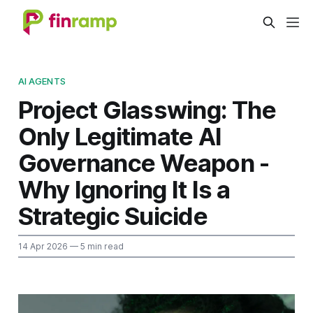
AI AGENTS
Project Glasswing: The
Only Legitimate AI
Governance Weapon -
Why Ignoring It Is a
Strategic Suicide
14 Apr 2026
— 5 min read