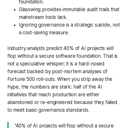
foundation.
Glasswing provides immutable audit trails that
mainstream tools lack.
Ignoring governance is a strategic suicide, not
a cost-saving measure.
Industry analysts predict 40% of AI projects will
flop without a secure software foundation. That is
not a speculative whisper; it is a hard-nosed
forecast backed by post-mortem analyses of
Fortune 500 roll-outs. When you strip away the
hype, the numbers are stark: half of the AI
initiatives that reach production are either
abandoned or re-engineered because they failed
to meet basic governance standards.
"40% of AI projects will flop without a secure