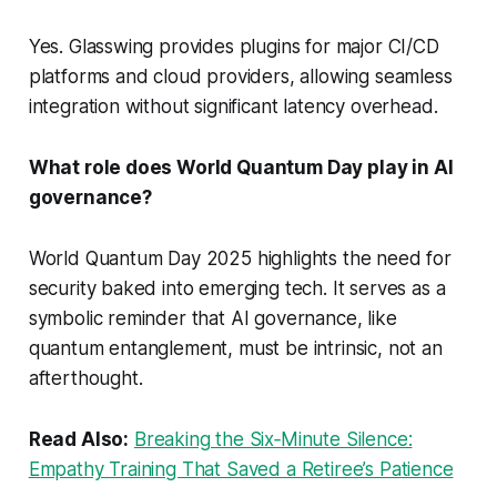
Yes. Glasswing provides plugins for major CI/CD
platforms and cloud providers, allowing seamless
integration without significant latency overhead.
What role does World Quantum Day play in AI
governance?
World Quantum Day 2025 highlights the need for
security baked into emerging tech. It serves as a
symbolic reminder that AI governance, like
quantum entanglement, must be intrinsic, not an
afterthought.
Read Also:
Breaking the Six‑Minute Silence:
Empathy Training That Saved a Retiree’s Patience