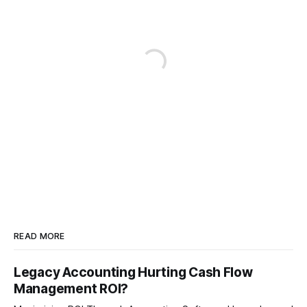
READ MORE
Legacy Accounting Hurting Cash Flow
Management ROI?