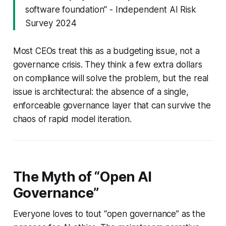
software foundation" - Independent AI Risk
Survey 2024
Most CEOs treat this as a budgeting issue, not a
governance crisis. They think a few extra dollars
on compliance will solve the problem, but the real
issue is architectural: the absence of a single,
enforceable governance layer that can survive the
chaos of rapid model iteration.
The Myth of “Open AI
Governance”
Everyone loves to tout “open governance” as the