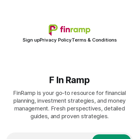
shift to AI-powered cash-flow insight is reshaping how
small firms
Sign up
Privacy Policy
Terms & Conditions
F In Ramp
FinRamp is your go-to resource for financial
planning, investment strategies, and money
management. Fresh perspectives, detailed
guides, and proven strategies.