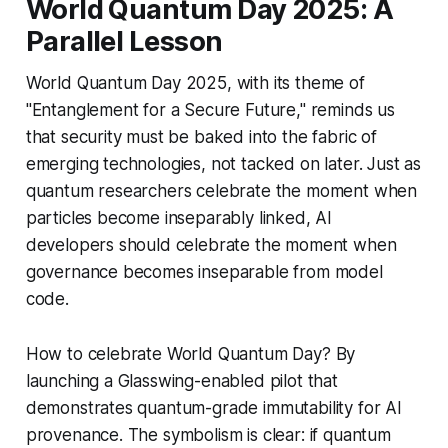
World Quantum Day 2025: A
Parallel Lesson
World Quantum Day 2025, with its theme of
"Entanglement for a Secure Future," reminds us
that security must be baked into the fabric of
emerging technologies, not tacked on later. Just as
quantum researchers celebrate the moment when
particles become inseparably linked, AI
developers should celebrate the moment when
governance becomes inseparable from model
code.
How to celebrate World Quantum Day? By
launching a Glasswing-enabled pilot that
demonstrates quantum-grade immutability for AI
provenance. The symbolism is clear: if quantum