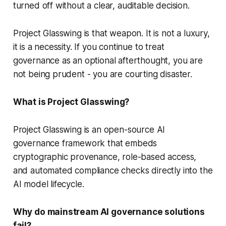
turned off without a clear, auditable decision.
Project Glasswing is that weapon. It is not a luxury,
it is a necessity. If you continue to treat
governance as an optional afterthought, you are
not being prudent - you are courting disaster.
What is Project Glasswing?
Project Glasswing is an open-source AI
governance framework that embeds
cryptographic provenance, role-based access,
and automated compliance checks directly into the
AI model lifecycle.
Why do mainstream AI governance solutions
fail?