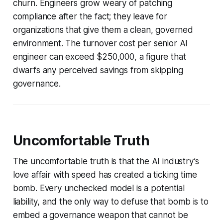
churn. Engineers grow weary of patching
compliance after the fact; they leave for
organizations that give them a clean, governed
environment. The turnover cost per senior AI
engineer can exceed $250,000, a figure that
dwarfs any perceived savings from skipping
governance.
Uncomfortable Truth
The uncomfortable truth is that the AI industry’s
love affair with speed has created a ticking time
bomb. Every unchecked model is a potential
liability, and the only way to defuse that bomb is to
embed a governance weapon that cannot be