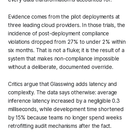
Evidence comes from the pilot deployments at
three leading cloud providers. In those trials, the
incidence of post-deployment compliance
violations dropped from 27% to under 2% within
six months. That is not a fluke; it is the result of a
system that makes non-compliance impossible
without a deliberate, documented override.
Critics argue that Glasswing adds latency and
complexity. The data says otherwise: average
inference latency increased by a negligible 0.3
milliseconds, while development time shortened
by 15% because teams no longer spend weeks
retrofitting audit mechanisms after the fact.