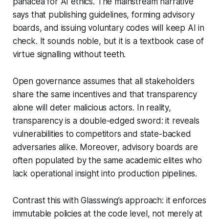
panacea for AI ethics. The mainstream narrative
says that publishing guidelines, forming advisory
boards, and issuing voluntary codes will keep AI in
check. It sounds noble, but it is a textbook case of
virtue signalling without teeth.
Open governance assumes that all stakeholders
share the same incentives and that transparency
alone will deter malicious actors. In reality,
transparency is a double-edged sword: it reveals
vulnerabilities to competitors and state-backed
adversaries alike. Moreover, advisory boards are
often populated by the same academic elites who
lack operational insight into production pipelines.
Contrast this with Glasswing’s approach: it enforces
immutable policies at the code level, not merely at