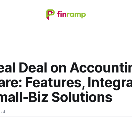
eal Deal on Accounti
re: Features, Integra
all‑Biz Solutions
ead