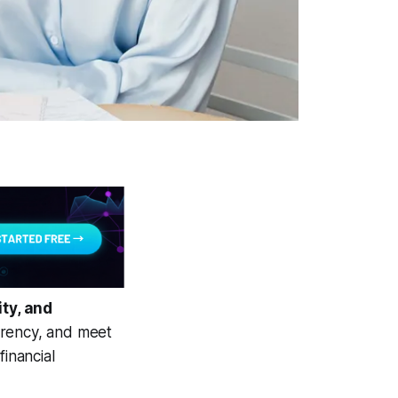
ty, and
rrency, and meet
financial