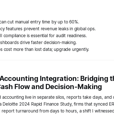
can cut manual entry time by up to 60%.
cy features prevent revenue leaks in global ops.
I compliance is essential for audit readiness.
shboards drive faster decision-making.
s cost more than lost data; upgrade urgently.
Accounting Integration: Bridging 
ash Flow and Decision-Making
accounting live in separate silos, reports take days, and 
n a Deloitte 2024 Rapid Finance Study, firms that synced 
eport turnaround from days to hours, a shift I witnessed 