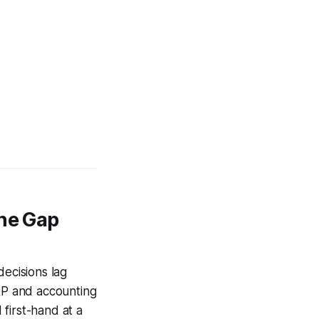
the Gap
decisions lag
ERP and accounting
first-hand at a