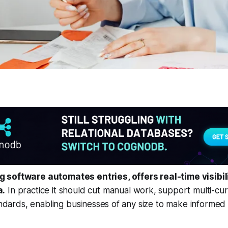
software automates entries, offers real-time visibili
a.
In practice it should cut manual work, support multi-cu
tandards, enabling businesses of any size to make informed 