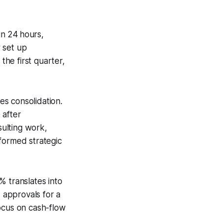
in 24 hours,
 set up
he first quarter,
es consolidation.
 after
sulting work,
informed strategic
 translates into
d approvals for a
ocus on cash-flow