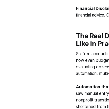
Financial Discla
financial advice. 
The Real 
Like in Pra
Six free accounti
how even budget-f
evaluating dozens
automation, multi
Automation that
saw manual entry
nonprofit transit
shortened from t