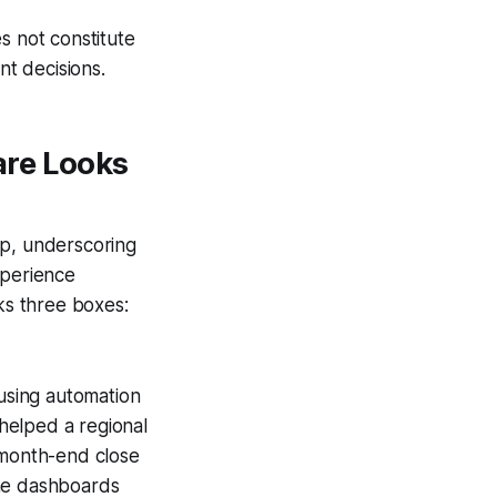
s not constitute
nt decisions.
are Looks
up, underscoring
xperience
cks three boxes:
using automation
helped a regional
 month-end close
ime dashboards