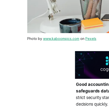
Photo by
www.kaboompics.com
on
Pexels
Good accounting 
safeguards dat
strict security s
decisions quickly.