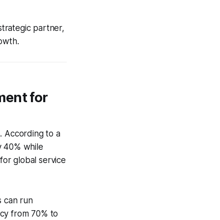
strategic partner,
owth.
ment for
s. According to a
y 40% while
for global service
s can run
racy from 70% to