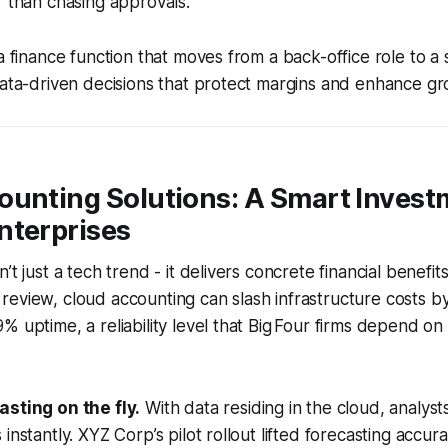
r than chasing approvals.
a finance function that moves from a back-office role to a 
data-driven decisions that protect margins and enhance gr
ounting Solutions: A Smart Invest
nterprises
’t just a tech trend - it delivers concrete financial benefit
eview, cloud accounting can slash infrastructure costs b
% uptime, a reliability level that Big Four firms depend on 
asting on the fly.
With data residing in the cloud, analyst
instantly. XYZ Corp’s pilot rollout lifted forecasting accu