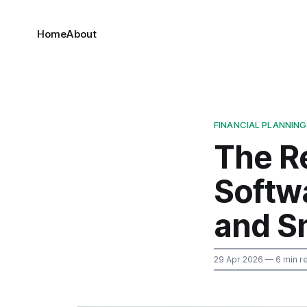
Home
About
FINANCIAL PLANNING
The R
Softwa
and Sm
29 Apr 2026
— 6 min r