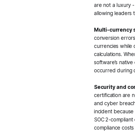
are not a luxury -
allowing leaders 
Multi-currency 
conversion errors
currencies while 
calculations. Whe
software’s native
occurred during q
Security and co
certification are 
and cyber breach
incident because 
SOC 2-compliant c
compliance costs f