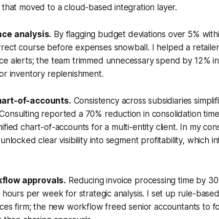
 that moved to a cloud-based integration layer.
nce analysis.
By flagging budget deviations over 5% with
ect course before expenses snowball. I helped a retailer
e alerts; the team trimmed unnecessary spend by 12% in t
or inventory replenishment.
hart-of-accounts.
Consistency across subsidiaries simplifi
onsulting reported a 70% reduction in consolidation time
fied chart-of-accounts for a multi-entity client. In my con
unlocked clear visibility into segment profitability, which 
flow approvals.
Reducing invoice processing time by 30%
a hours per week for strategic analysis. I set up rule-base
ices firm; the new workflow freed senior accountants to f