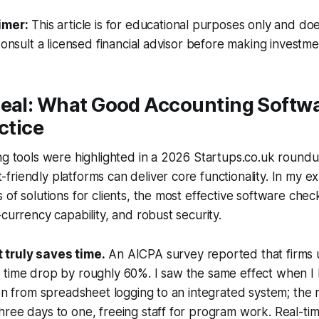
imer:
This article is for educational purposes only and doe
Consult a licensed financial advisor before making investme
Deal: What Good Accounting Softw
ctice
ng tools were highlighted in a 2026 Startups.co.uk round
riendly platforms can deliver core functionality. In my e
 of solutions for clients, the most effective software che
-currency capability, and robust security.
 truly saves time.
An AICPA survey reported that firms 
 time drop by roughly 60%. I saw the same effect when I 
ion from spreadsheet logging to an integrated system; the
hree days to one, freeing staff for program work. Real-t