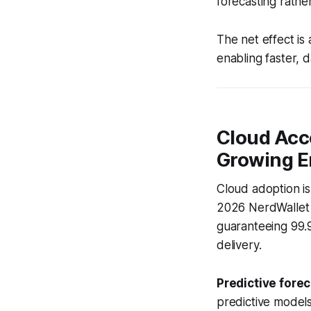
forecasting rathe
The net effect is 
enabling faster, 
Cloud Acc
Growing E
Cloud adoption isn
2026 NerdWallet r
guaranteeing 99.9
delivery.
Predictive forec
predictive models 