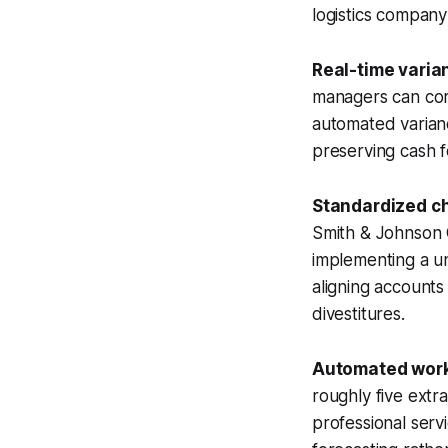
logistics company
Real-time varia
managers can corr
automated varianc
preserving cash f
Standardized c
Smith & Johnson C
implementing a uni
aligning accounts 
divestitures.
Automated work
roughly five extr
professional serv