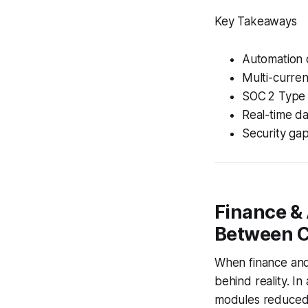
Key Takeaways
Automation 
Multi-curren
SOC 2 Type I
Real-time da
Security gap
Finance & 
Between C
When finance and 
behind reality. I
modules reduced r