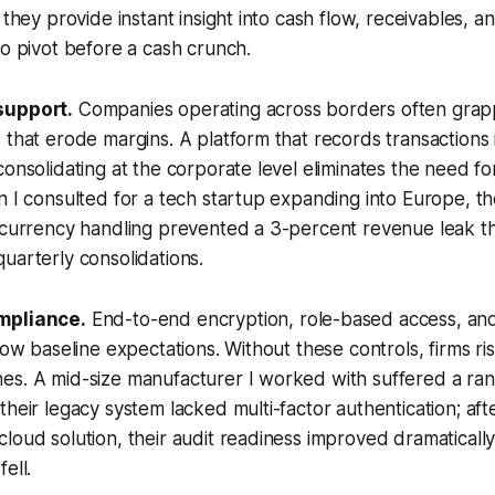
 they provide instant insight into cash flow, receivables, and
to pivot before a cash crunch.
support.
Companies operating across borders often grap
 that erode margins. A platform that records transactions i
consolidating at the corporate level eliminates the need fo
n I consulted for a tech startup expanding into Europe, t
 currency handling prevented a 3-percent revenue leak th
uarterly consolidations.
mpliance.
End-to-end encryption, role-based access, and
now baseline expectations. Without these controls, firms ris
es. A mid-size manufacturer I worked with suffered a r
their legacy system lacked multi-factor authentication; afte
loud solution, their audit readiness improved dramaticall
ell.