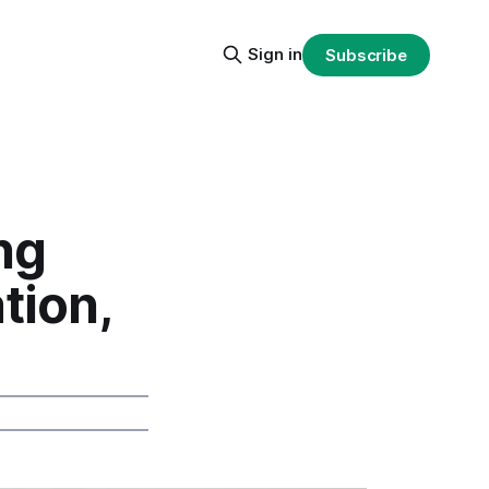
Sign in
Subscribe
ng
tion,