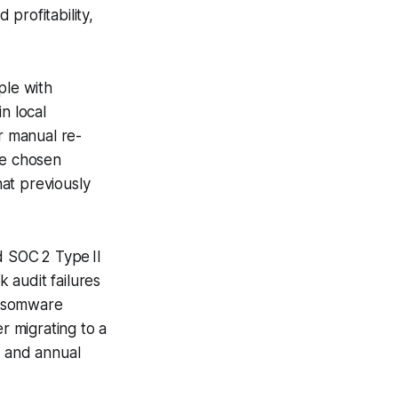
 profitability,
ple with
n local
r manual re-
he chosen
at previously
 SOC 2 Type II
k audit failures
ansomware
r migrating to a
y and annual