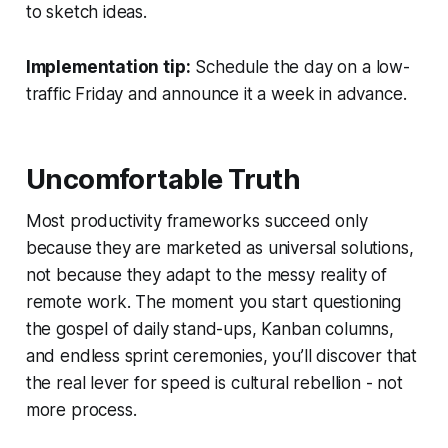
to sketch ideas.
Implementation tip:
Schedule the day on a low-
traffic Friday and announce it a week in advance.
Uncomfortable Truth
Most productivity frameworks succeed only
because they are marketed as universal solutions,
not because they adapt to the messy reality of
remote work. The moment you start questioning
the gospel of daily stand-ups, Kanban columns,
and endless sprint ceremonies, you’ll discover that
the real lever for speed is cultural rebellion - not
more process.