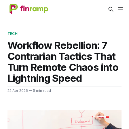
TECH
Workflow Rebellion: 7
Contrarian Tactics That
Turn Remote Chaos into
Lightning Speed
22 Apr 2026
— 5 min read