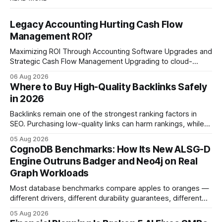
Legacy Accounting Hurting Cash Flow
Management ROI?
Maximizing ROI Through Accounting Software Upgrades and
Strategic Cash Flow Management Upgrading to cloud-
native accounting software dramatically improves cash-
06 Aug 2026
flow visibility and reduces manual errors, delivering a faster,
Where to Buy High-Quality Backlinks Safely
more reliable path to ROI. In my experience, the shift from
in 2026
monolithic legacy platforms to integrated, real-time
solutions reshapes how finance leaders allocate
Backlinks remain one of the strongest ranking factors in
SEO. Purchasing low-quality links can harm rankings, while
earning or acquiring high-quality editorial links can improve
05 Aug 2026
your website's authority. Why Backlinks Matter * Higher
CognoDB Benchmarks: How Its New ALSG-D
search rankings * Increased organic traffic * Better domain
Engine Outruns Badger and Neo4j on Real
authority * Faster indexing * Improved credibility Where to
Graph Workloads
Buy Quality
Most database benchmarks compare apples to oranges —
different drivers, different durability guarantees, different
query paths. The CognoDB team took a stricter approach:
05 Aug 2026
every engine in these tests was driven over the same Bolt