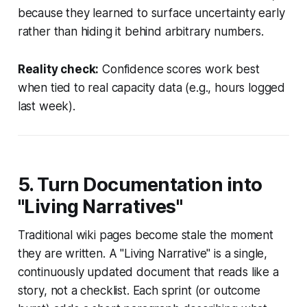
because they learned to surface uncertainty early
rather than hiding it behind arbitrary numbers.
Reality check:
Confidence scores work best
when tied to real capacity data (e.g., hours logged
last week).
5. Turn Documentation into
"Living Narratives"
Traditional wiki pages become stale the moment
they are written. A "Living Narrative" is a single,
continuously updated document that reads like a
story, not a checklist. Each sprint (or outcome