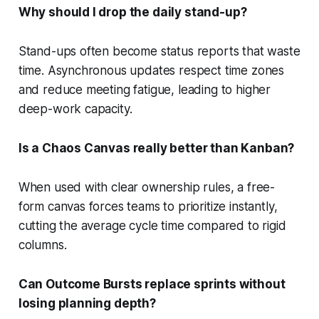
Why should I drop the daily stand-up?
Stand-ups often become status reports that waste
time. Asynchronous updates respect time zones
and reduce meeting fatigue, leading to higher
deep-work capacity.
Is a Chaos Canvas really better than Kanban?
When used with clear ownership rules, a free-
form canvas forces teams to prioritize instantly,
cutting the average cycle time compared to rigid
columns.
Can Outcome Bursts replace sprints without
losing planning depth?