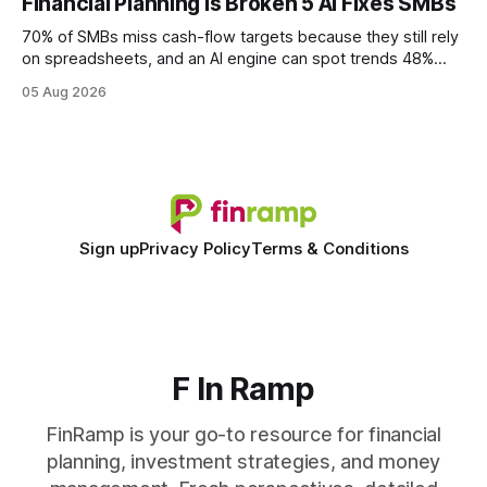
Financial Planning Is Broken 5 AI Fixes SMBs
wire protocol, with the same driver, the same Cypher
statements, the same batch sizes, and the same
70% of SMBs miss cash-flow targets because they still rely
on spreadsheets, and an AI engine can spot trends 48%
faster. When I first saw the numbers, I realized the old
05 Aug 2026
spreadsheet-centric approach was a liability, not a tool. The
shift to AI-powered cash-flow insight is reshaping how
small firms
Sign up
Privacy Policy
Terms & Conditions
F In Ramp
FinRamp is your go-to resource for financial
planning, investment strategies, and money