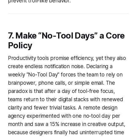
prevent troll-like behavior.
7. Make “No-Tool Days” a Core
Policy
Productivity tools promise efficiency, yet they also
create endless notification noise. Declaring a
weekly "No-Tool Day" forces the team to rely on
brainpower, phone calls, or simple email. The
paradox is that after a day of tool-free focus,
teams return to their digital stacks with renewed
clarity and fewer trivial tasks. A remote design
agency experimented with one no-tool day per
month and saw a 15% increase in creative output,
because designers finally had uninterrupted time