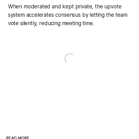
When moderated and kept private, the upvote
system accelerates consensus by letting the team
vote silently, reducing meeting time.
READ MORE