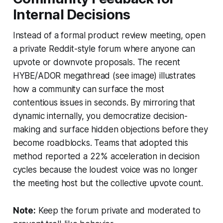
Internal Decisions
Instead of a formal product review meeting, open
a private Reddit-style forum where anyone can
upvote or downvote proposals. The recent
HYBE/ADOR megathread (see image) illustrates
how a community can surface the most
contentious issues in seconds. By mirroring that
dynamic internally, you democratize decision-
making and surface hidden objections before they
become roadblocks. Teams that adopted this
method reported a 22% acceleration in decision
cycles because the loudest voice was no longer
the meeting host but the collective upvote count.
Note:
Keep the forum private and moderated to