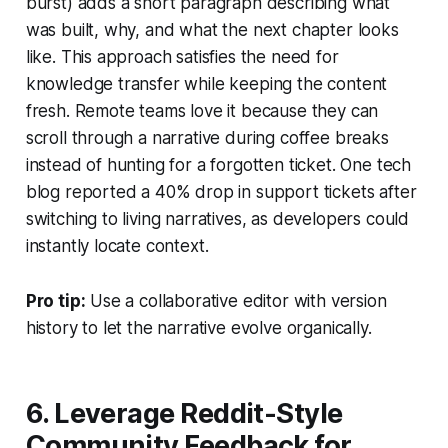
burst) adds a short paragraph describing what
was built, why, and what the next chapter looks
like. This approach satisfies the need for
knowledge transfer while keeping the content
fresh. Remote teams love it because they can
scroll through a narrative during coffee breaks
instead of hunting for a forgotten ticket. One tech
blog reported a 40% drop in support tickets after
switching to living narratives, as developers could
instantly locate context.
Pro tip:
Use a collaborative editor with version
history to let the narrative evolve organically.
6. Leverage Reddit-Style
Community Feedback for