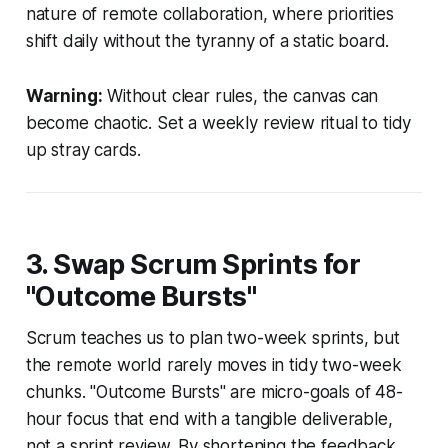
nature of remote collaboration, where priorities
shift daily without the tyranny of a static board.
Warning:
Without clear rules, the canvas can
become chaotic. Set a weekly review ritual to tidy
up stray cards.
3. Swap Scrum Sprints for
"Outcome Bursts"
Scrum teaches us to plan two-week sprints, but
the remote world rarely moves in tidy two-week
chunks. "Outcome Bursts" are micro-goals of 48-
hour focus that end with a tangible deliverable,
not a sprint review. By shortening the feedback