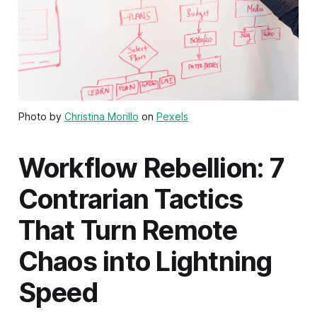
Photo by
Christina Morillo
on
Pexels
Workflow Rebellion: 7
Contrarian Tactics
That Turn Remote
Chaos into Lightning
Speed