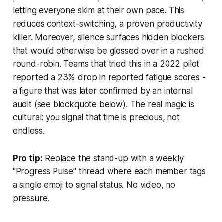
letting everyone skim at their own pace. This
reduces context-switching, a proven productivity
killer. Moreover, silence surfaces hidden blockers
that would otherwise be glossed over in a rushed
round-robin. Teams that tried this in a 2022 pilot
reported a 23% drop in reported fatigue scores -
a figure that was later confirmed by an internal
audit (see blockquote below). The real magic is
cultural: you signal that time is precious, not
endless.
Pro tip:
Replace the stand-up with a weekly
"Progress Pulse" thread where each member tags
a single emoji to signal status. No video, no
pressure.