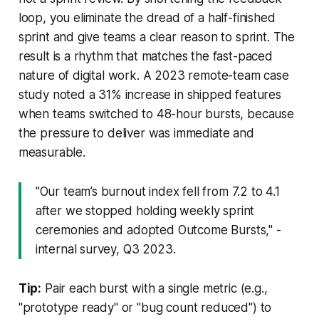
loop, you eliminate the dread of a half-finished
sprint and give teams a clear reason to sprint. The
result is a rhythm that matches the fast-paced
nature of digital work. A 2023 remote-team case
study noted a 31% increase in shipped features
when teams switched to 48-hour bursts, because
the pressure to deliver was immediate and
measurable.
"Our team’s burnout index fell from 7.2 to 4.1
after we stopped holding weekly sprint
ceremonies and adopted Outcome Bursts," -
internal survey, Q3 2023.
Tip:
Pair each burst with a single metric (e.g.,
"prototype ready" or "bug count reduced") to