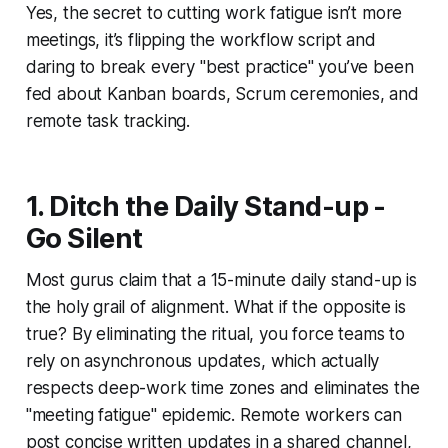
Yes, the secret to cutting work fatigue isn’t more
meetings, it’s flipping the workflow script and
daring to break every "best practice" you’ve been
fed about Kanban boards, Scrum ceremonies, and
remote task tracking.
1. Ditch the Daily Stand-up -
Go Silent
Most gurus claim that a 15-minute daily stand-up is
the holy grail of alignment. What if the opposite is
true? By eliminating the ritual, you force teams to
rely on asynchronous updates, which actually
respects deep-work time zones and eliminates the
"meeting fatigue" epidemic. Remote workers can
post concise written updates in a shared channel,