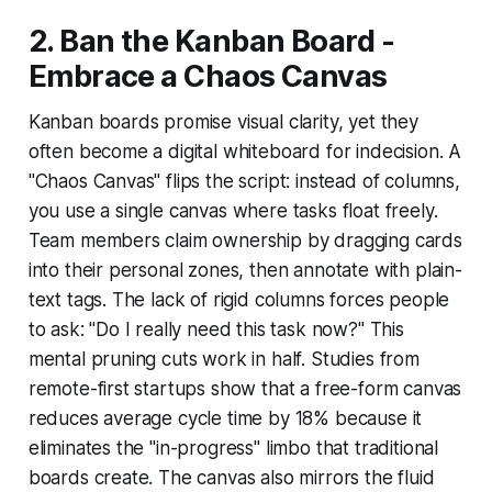
2. Ban the Kanban Board -
Embrace a Chaos Canvas
Kanban boards promise visual clarity, yet they
often become a digital whiteboard for indecision. A
"Chaos Canvas" flips the script: instead of columns,
you use a single canvas where tasks float freely.
Team members claim ownership by dragging cards
into their personal zones, then annotate with plain-
text tags. The lack of rigid columns forces people
to ask: "Do I really need this task now?" This
mental pruning cuts work in half. Studies from
remote-first startups show that a free-form canvas
reduces average cycle time by 18% because it
eliminates the "in-progress" limbo that traditional
boards create. The canvas also mirrors the fluid