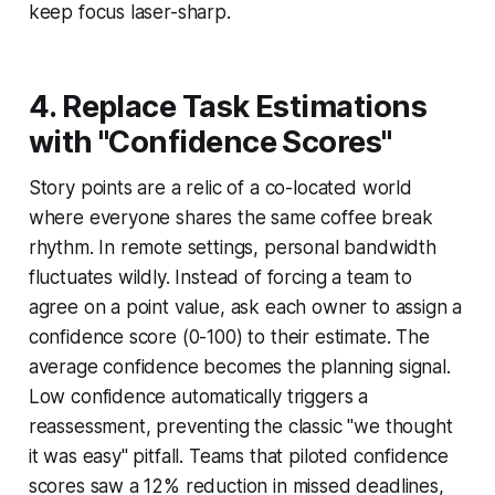
keep focus laser-sharp.
4. Replace Task Estimations
with "Confidence Scores"
Story points are a relic of a co-located world
where everyone shares the same coffee break
rhythm. In remote settings, personal bandwidth
fluctuates wildly. Instead of forcing a team to
agree on a point value, ask each owner to assign a
confidence score (0-100) to their estimate. The
average confidence becomes the planning signal.
Low confidence automatically triggers a
reassessment, preventing the classic "we thought
it was easy" pitfall. Teams that piloted confidence
scores saw a 12% reduction in missed deadlines,