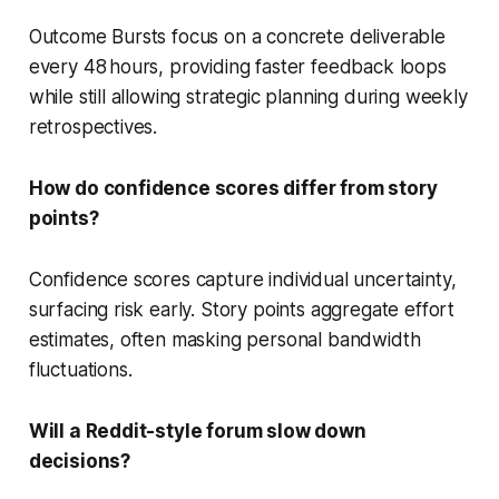
Outcome Bursts focus on a concrete deliverable
every 48 hours, providing faster feedback loops
while still allowing strategic planning during weekly
retrospectives.
How do confidence scores differ from story
points?
Confidence scores capture individual uncertainty,
surfacing risk early. Story points aggregate effort
estimates, often masking personal bandwidth
fluctuations.
Will a Reddit-style forum slow down
decisions?